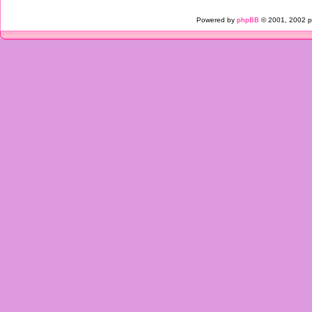
Powered by
phpBB
© 2001, 2002 p